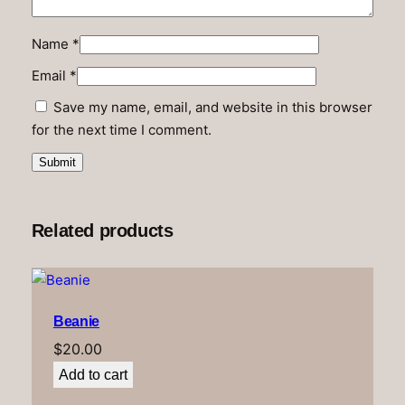
Name
*
Email
*
Save my name, email, and website in this browser
for the next time I comment.
Related products
Beanie
$
20.00
Add to cart