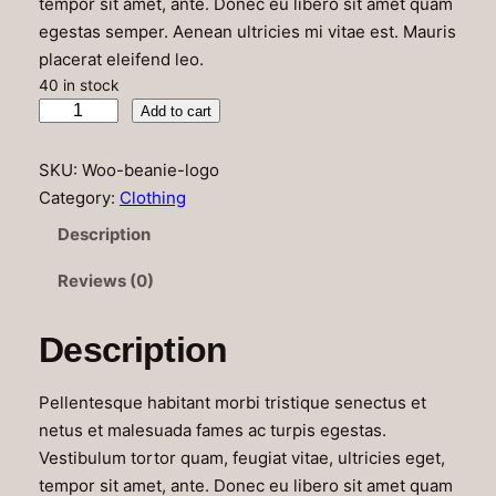
tempor sit amet, ante. Donec eu libero sit amet quam
egestas semper. Aenean ultricies mi vitae est. Mauris
placerat eleifend leo.
40 in stock
B
Add to cart
e
a
SKU:
Woo-beanie-logo
n
Category:
Clothing
i
Description
e
W
Reviews (0)
i
t
Description
h
L
Pellentesque habitant morbi tristique senectus et
o
netus et malesuada fames ac turpis egestas.
g
Vestibulum tortor quam, feugiat vitae, ultricies eget,
o
tempor sit amet, ante. Donec eu libero sit amet quam