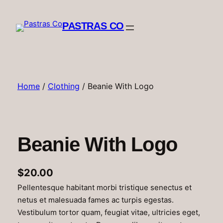
Skip
to
PASTRAS CO
content
Home
/
Clothing
/ Beanie With Logo
Beanie With Logo
$
20.00
Pellentesque habitant morbi tristique senectus et
netus et malesuada fames ac turpis egestas.
Vestibulum tortor quam, feugiat vitae, ultricies eget,