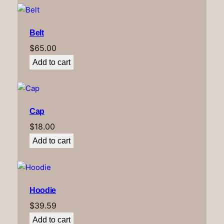
Belt
$
65.00
Add to cart
Cap
$
18.00
Add to cart
Hoodie
$
39.59
Add to cart