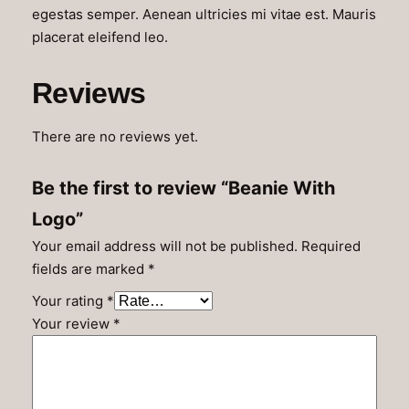
q
egestas semper. Aenean ultricies mi vitae est. Mauris
u
placerat eleifend leo.
a
n
Reviews
t
i
There are no reviews yet.
t
y
Be the first to review “Beanie With
Logo”
Your email address will not be published.
Required
fields are marked
*
Your rating
*
Your review
*